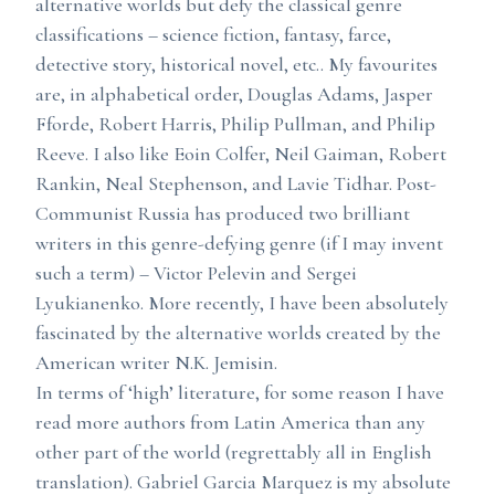
alternative worlds but defy the classical genre
classifications – science fiction, fantasy, farce,
detective story, historical novel, etc.. My favourites
are, in alphabetical order, Douglas Adams, Jasper
Fforde, Robert Harris, Philip Pullman, and Philip
Reeve. I also like Eoin Colfer, Neil Gaiman, Robert
Rankin, Neal Stephenson, and Lavie Tidhar. Post-
Communist Russia has produced two brilliant
writers in this genre-defying genre (if I may invent
such a term) – Victor Pelevin and Sergei
Lyukianenko. More recently, I have been absolutely
fascinated by the alternative worlds created by the
American writer N.K. Jemisin.
In terms of ‘high’ literature, for some reason I have
read more authors from Latin America than any
other part of the world (regrettably all in English
translation). Gabriel Garcia Marquez is my absolute