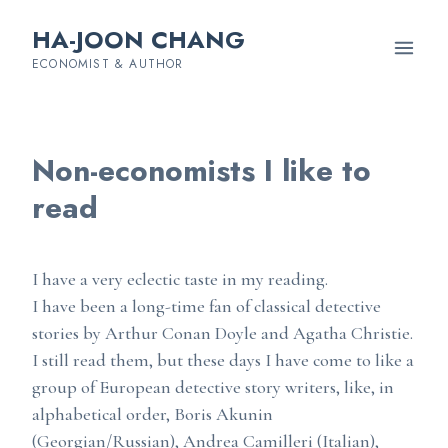
HA-JOON CHANG
ECONOMIST & AUTHOR
Non-economists I like to
read
I have a very eclectic taste in my reading.
I have been a long-time fan of classical detective
stories by Arthur Conan Doyle and Agatha Christie.
I still read them, but these days I have come to like a
group of European detective story writers, like, in
alphabetical order, Boris Akunin
(Georgian/Russian), Andrea Camilleri (Italian),