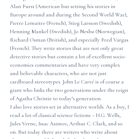
Alan Furst (American but setting his stories in
Europe around and during the Second World War),
Pierre Lemaitre (French), Stieg Larsson (Swedish),
Henning Mankel (Swedish), Jo Nesbø (Norwegian),
Richard Osman (British), and especially Fred Vargas
(French). They write stories that are not only great
detective stories but contain a lot of excellent socio-
economics commentaries and have very complex
and believable characters, who are not just
cardboard stereotypes. John Le Carré is of course a
giant who links the two generations under the reign
of Agatha Christie to today’s generation.
I also love stories set in alternative worlds. As a boy, I
read a lot of classical science fictions – H.G. Wells,
Jules Verne, Issac Asimov, Arthur C. Clark, and so
on. But today there are writers who write about