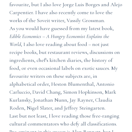
favourite, but I also love Jorge Luis Borges and Alejo
Carpentier. I have also recently come to love the
works of the Soveit writer, Vassily Grossman.
As you would have guessed from my latest book,
Edible Economics – A Hungry Economist Explains the
World
, I also love reading about food – not just
recipe books, but restaurant reviews, discussions on
ingredients, chef’s kitchen diaries, the history of
food, or even occasional labels on exotic sauces. My
favourite writers on these subjects are, in
alphabetical order, Heston Blumenthal, Antonio
Carluccio, David Chang, Simon Hopkinson, Mark
Kurlansky, Jonathan Nunn, Jay Rayner, Claudia
Roden, Nigel Slater, and Jeffrey Steingarten.
Last but not least, I love reading those free-ranging
cultural commentators who defy all classifications.
Pre-eminent in this group is Alan Bennett, but I