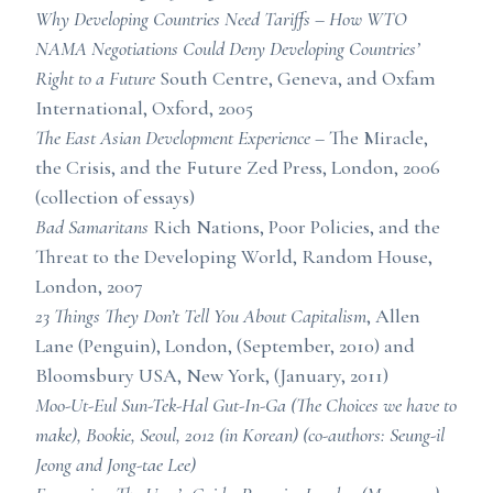
Why Developing Countries Need Tariffs – How WTO
NAMA Negotiations Could Deny Developing Countries’
Right to a Future
South Centre, Geneva, and Oxfam
International, Oxford, 2005
The East Asian Development Experience
– The Miracle,
the Crisis, and the Future Zed Press, London, 2006
(collection of essays)
Bad Samaritans
Rich Nations, Poor Policies, and the
Threat to the Developing World, Random House,
London, 2007
23 Things They Don’t Tell You About Capitalism
, Allen
Lane (Penguin), London, (September, 2010) and
Bloomsbury USA, New York, (January, 2011)
Moo-Ut-Eul Sun-Tek-Hal Gut-In-Ga
(The Choices we have to
make), Bookie, Seoul, 2012 (in Korean) (co-authors: Seung-il
Jeong and Jong-tae Lee)