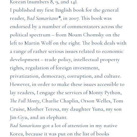
Korean (numbers 8, 9, and 14).
I published my first English book for the general
reader,
Bad Samaritans
*
, in 2007. This book was
endorsed by a number of commentators across the
political spectrum – from Noam Chomsky on the
left to Martin Wolf on the right. The book deals with
a range of rather serious issues related to economic
development – trade policy, intellectual property
rights, regulation of foreign investment,
privatization, democracy, corruption, and culture.
However, in order to make these issues accessible to
lay readers, I engage the services of Monty Python,
The Full Monty
, Charlie Chaplin, Orson Welles, Tom
Cruise, Mother Teresa, my daughter Yuna, my son
Jin-Gyu, and an elephant.
Bad Samaritans
got a lot of attention in my native
Korea, because it was put on the list of books