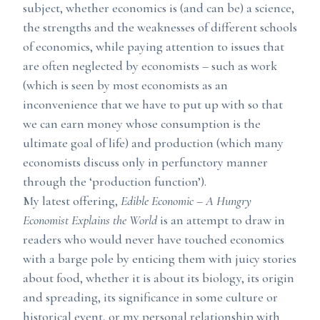
subject, whether economics is (and can be) a science,
the strengths and the weaknesses of different schools
of economics, while paying attention to issues that
are often neglected by economists – such as work
(which is seen by most economists as an
inconvenience that we have to put up with so that
we can earn money whose consumption is the
ultimate goal of life) and production (which many
economists discuss only in perfunctory manner
through the ‘production function’).
My latest offering,
Edible Economic – A Hungry
Economist Explains the World
is an attempt to draw in
readers who would never have touched economics
with a barge pole by enticing them with juicy stories
about food, whether it is about its biology, its origin
and spreading, its significance in some culture or
historical event, or my personal relationship with