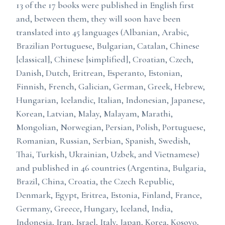
13 of the 17 books were published in English first
and, between them, they will soon have been
translated into 45 languages (Albanian, Arabic,
Brazilian Portuguese, Bulgarian, Catalan, Chinese
[classical], Chinese [simplified], Croatian, Czech,
Danish, Dutch, Eritrean, Esperanto, Estonian,
Finnish, French, Galician, German, Greek, Hebrew,
Hungarian, Icelandic, Italian, Indonesian, Japanese,
Korean, Latvian, Malay, Malayam, Marathi,
Mongolian, Norwegian, Persian, Polish, Portuguese,
Romanian, Russian, Serbian, Spanish, Swedish,
Thai, Turkish, Ukrainian, Uzbek, and Vietnamese)
and published in 46 countries (Argentina, Bulgaria,
Brazil, China, Croatia, the Czech Republic,
Denmark, Egypt, Eritrea, Estonia, Finland, France,
Germany, Greece, Hungary, Iceland, India,
Indonesia, Iran, Israel, Italy, Japan, Korea, Kosovo,