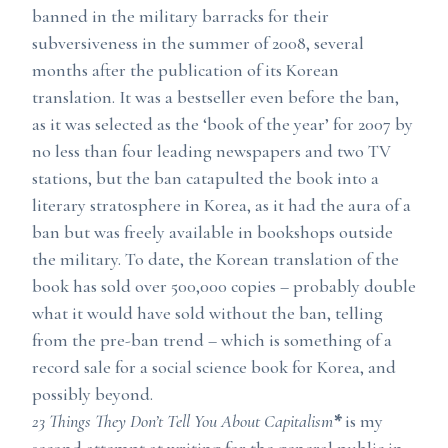
banned in the military barracks for their
subversiveness in the summer of 2008, several
months after the publication of its Korean
translation. It was a bestseller even before the ban,
as it was selected as the ‘book of the year’ for 2007 by
no less than four leading newspapers and two TV
stations, but the ban catapulted the book into a
literary stratosphere in Korea, as it had the aura of a
ban but was freely available in bookshops outside
the military. To date, the Korean translation of the
book has sold over 500,000 copies – probably double
what it would have sold without the ban, telling
from the pre-ban trend – which is something of a
record sale for a social science book for Korea, and
possibly beyond.
23 Things They Don’t Tell You About Capitalism
*
is my