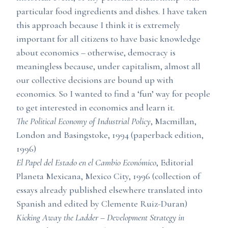
particular food ingredients and dishes. I have taken
this approach because I think it is extremely
important for all citizens to have basic knowledge
about economics – otherwise, democracy is
meaningless because, under capitalism, almost all
our collective decisions are bound up with
economics. So I wanted to find a ‘fun’ way for people
to get interested in economics and learn it.
The Political Economy of Industrial Policy
, Macmillan,
London and Basingstoke, 1994 (paperback edition,
1996)
El Papel del Estado en el Cambio Económico
, Editorial
Planeta Mexicana, Mexico City, 1996 (collection of
essays already published elsewhere translated into
Spanish and edited by Clemente Ruiz-Duran)
Kicking Away the Ladder – Development Strategy in