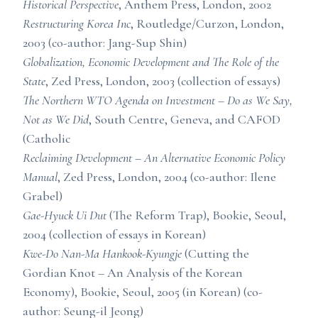
Historical Perspective
, Anthem Press, London, 2002
Restructuring Korea Inc
, Routledge/Curzon, London,
2003 (co-author: Jang-Sup Shin)
Globalization, Economic Development and The Role of the
State
, Zed Press, London, 2003 (collection of essays)
The Northern WTO Agenda on Investment – Do as We Say,
Not as We Did
, South Centre, Geneva, and CAFOD
(Catholic
Reclaiming Development – An Alternative Economic Policy
Manual
, Zed Press, London, 2004 (co-author: Ilene
Grabel)
Gae-Hyuck Ui Dut
(The Reform Trap), Bookie, Seoul,
2004 (collection of essays in Korean)
Kwe-Do Nan-Ma Hankook-Kyungje
(Cutting the
Gordian Knot – An Analysis of the Korean
Economy), Bookie, Seoul, 2005 (in Korean) (co-
author: Seung-il Jeong)