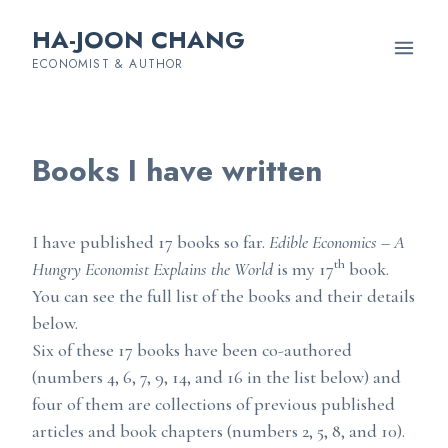
HA-JOON CHANG
ECONOMIST & AUTHOR
Books I have written
I have published 17 books so far.
Edible Economics – A
th
Hungry Economist Explains the World
is my 17
book.
You can see the full list of the books and their details
below.
Six of these 17 books have been co-authored
(numbers 4, 6, 7, 9, 14, and 16 in the list below) and
four of them are collections of previous published
articles and book chapters (numbers 2, 5, 8, and 10).