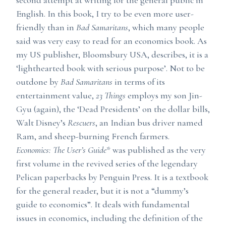
second attempt at writing for the general public in
English. In this book, I try to be even more user-
friendly than in
Bad Samaritans
, which many people
said was very easy to read for an economics book. As
my US publisher, Bloomsbury USA, describes, it is a
‘lighthearted book with serious purpose’. Not to be
outdone by
Bad Samaritans
in terms of its
entertainment value,
23 Things
employs my son Jin-
Gyu (again), the ‘Dead Presidents’ on the dollar bills,
Walt Disney’s
Rescuers
, an Indian bus driver named
Ram, and sheep-burning French farmers.
Economics: The User’s Guide
* was published as the very
first volume in the revived series of the legendary
Pelican paperbacks by Penguin Press. It is a textbook
for the general reader, but it is not a “dummy’s
guide to economics”. It deals with fundamental
issues in economics, including the definition of the