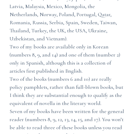
Latvia, Malaysia, Mexico, Mongolia, the
Netherlands, Norway, Poland, Portugal, Qatar,
Romania, Russia, Serbia, Spain, Sweden, Taiwan,
Thailand, Turkey, the UK, the USA, Ukraine,
Uzbekistan, and Vietnam).
Two of my books are available only in Korean
(numbers 8, 9, and 14) and one of them (number 2)
only in Spanish, although this is a collection of
articles first published in English.
Two of the books (numbers 6 and 10) are really
policy pamphlets, rather than full-blown books, but
I think they are substantial enough to qualify as the
equivalent of novella in the literary world.
Seven of my books have been written for the general
reader (numbers 8, 9, 12, 13, 14, 15, and 17). You won’t
be able to read three of these books unless you read